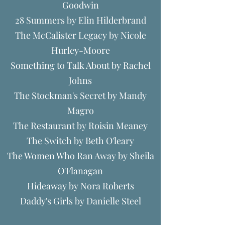
Goodwin
28 Summers by Elin Hilderbrand
The McCalister Legacy by Nicole
Hurley-Moore
Something to Talk About by Rachel
Johns
The Stockman's Secret by Mandy
Magro
The Restaurant by Roisin Meaney
The Switch by Beth O'leary
The Women Who Ran Away by Sheila
O'Flanagan
Hideaway by Nora Roberts
Daddy's Girls by Danielle Steel