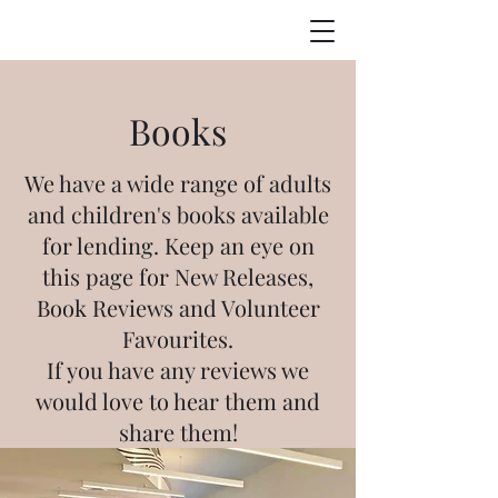
Books
We have a wide range of adults
and children's books available
for lending. Keep an eye on
this page for New Releases,
Book Reviews and Volunteer
Favourites.
If you have any reviews we
would love to hear them and
share them!