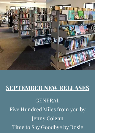
SEPTEMBER NEW RELEASES
GENERAL
Five Hundred Miles from you by
Jenny Colgan
Time to Say Goodbye by Rosie