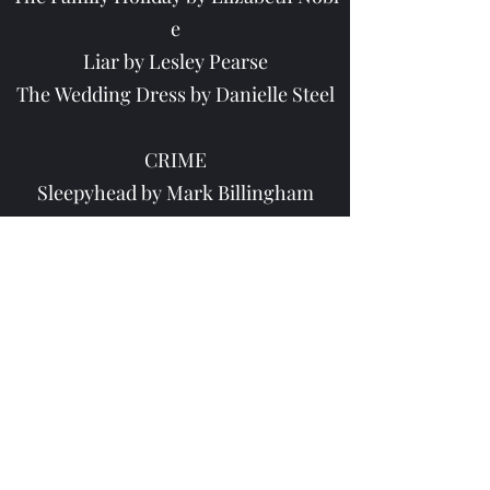
e
Liar by Lesley Pearse
The Wedding Dress by Danielle Steel
CRIME
Sleepyhead by Mark Billingham
The Girl in the Mirror by Rose Carlyl
e
Lost Souls by Jonathan & Jesse Keller
man
1st Case by James Patterson
Texas Outlaw by James Patterson
The Silent Wife by Karin Slaughter