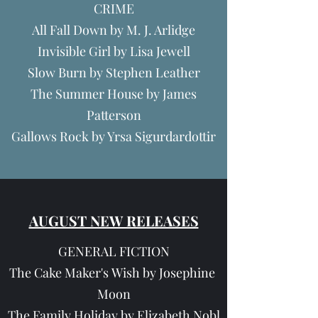
CRIME
All Fall Down by M. J. Arlidge
Invisible Girl by Lisa Jewell
Slow Burn by Stephen Leather
The Summer House by James
Patterson
Gallows Rock by Yrsa Sigurdardottir
AUGUST NEW RELEASES
GENERAL FICTION
The Cake Maker's Wish by Josephine
Moon
The Family Holiday by Elizabeth Nobl